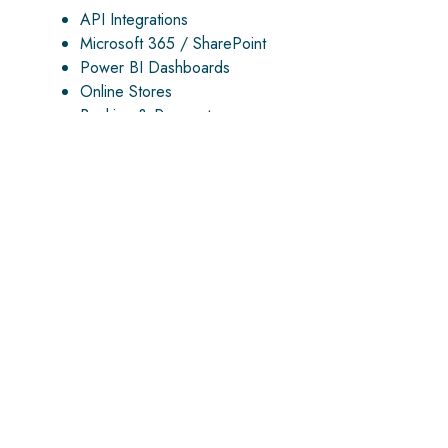
API Integrations
Microsoft 365 / SharePoint
Power BI Dashboards
Online Stores
Banking & Payments
AUTOMATION & AI
We automate manual work and build AI solutions
powered by real business data — documents,
payments, reports, requests, and workflows.
AI Document Processing
Automated Bank Reconciliation
Workflow Automation