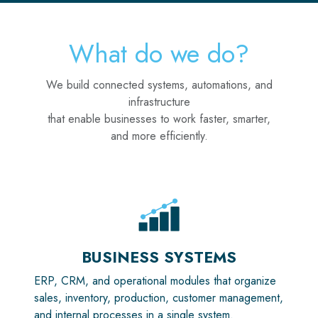
What do we do?
We build connected systems, automations, and
infrastructure
that enable businesses to work faster, smarter,
and more efficiently.
BUSINESS SYSTEMS
ERP, CRM, and operational modules that organize
sales, inventory, production, customer management,
and internal processes in a single system.