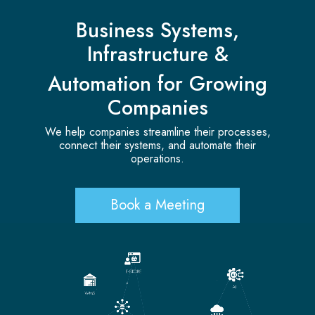
Business Systems,
Infrastructure &
Automation for Growing
Companies
We help companies streamline their processes,
connect their systems, and automate their
operations.
Book a Meeting