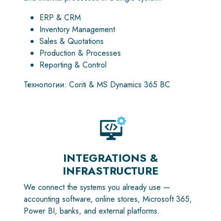
ERP & CRM
Inventory Management
Sales & Quotations
Production & Processes
Reporting & Control
Технологии: Coriti & MS Dynamics 365 BC
INTEGRATIONS &
INFRASTRUCTURE
We connect the systems you already use —
accounting software, online stores, Microsoft 365,
Power BI, banks, and external platforms.