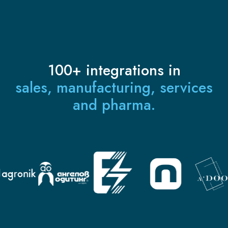
100+ integrations in
sales, manufacturing, services
and pharma.